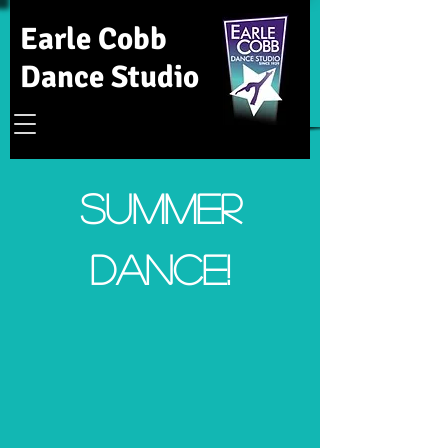
Earle Cobb
Dance Studio
Summer
Dance!