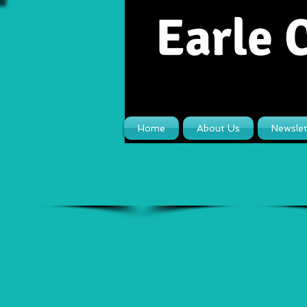
Earle 
Home
About Us
Newslet