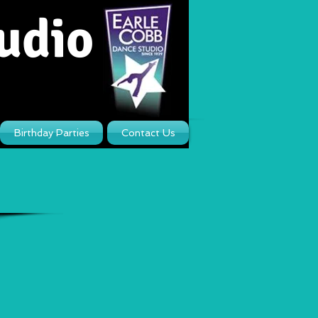
udio
Birthday Parties
Contact Us