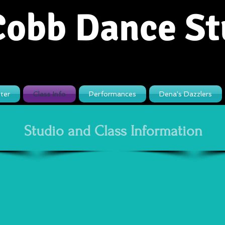
Cobb Dance St
ter
Class Info
Performances
Dena's Dazzlers
Studio and Class Information