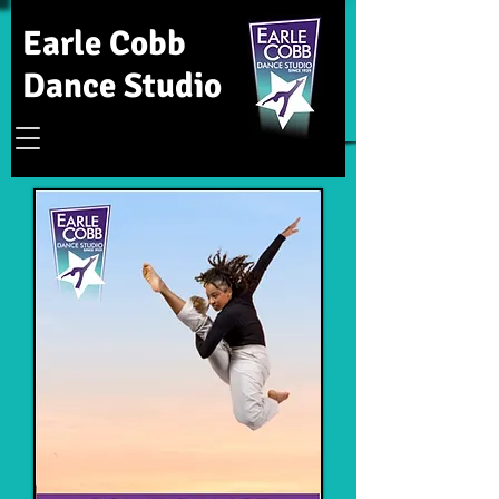
Earle Cobb
Dance Studio